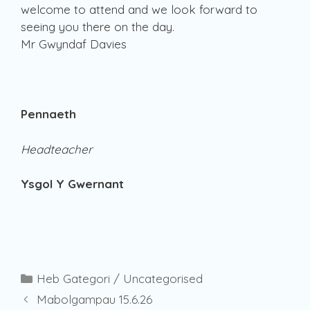
welcome to attend and we look forward to
seeing you there on the day.
Mr Gwyndaf Davies
Pennaeth
Headteacher
Ysgol Y Gwernant
Categories
Heb Gategori / Uncategorised
Mabolgampau 15.6.26