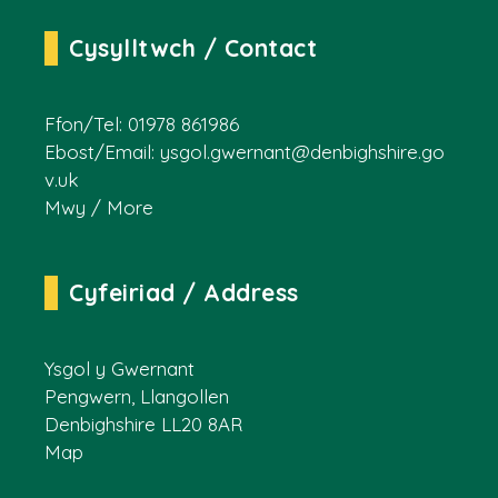
Cysylltwch / Contact
Ffon/Tel: 01978 861986
Ebost/Email:
ysgol.gwernant@denbighshire.go
v.uk
Mwy / More
Cyfeiriad / Address
Ysgol y Gwernant
Pengwern, Llangollen
Denbighshire LL20 8AR
Map