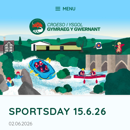
Skip
MENU
to
content
SPORTSDAY 15.6.26
02.06.2026