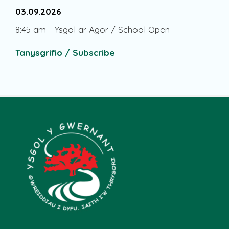
03.09.2026
8:45 am
-
Ysgol ar Agor / School Open
Tanysgrifio / Subscribe