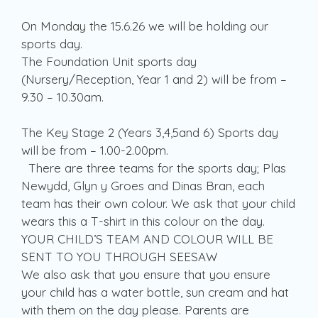
On Monday the 15.6.26 we will be holding our
sports day.
The Foundation Unit sports day
(Nursery/Reception, Year 1 and 2) will be from –
9.30 – 10.30am.
The Key Stage 2 (Years 3,4,5and 6) Sports day
will be from – 1.00-2.00pm.
There are three teams for the sports day; Plas
Newydd, Glyn y Groes and Dinas Bran, each
team has their own colour. We ask that your child
wears this a T-shirt in this colour on the day.
YOUR CHILD’S TEAM AND COLOUR WILL BE
SENT TO YOU THROUGH SEESAW
We also ask that you ensure that you ensure
your child has a water bottle, sun cream and hat
with them on the day please. Parents are