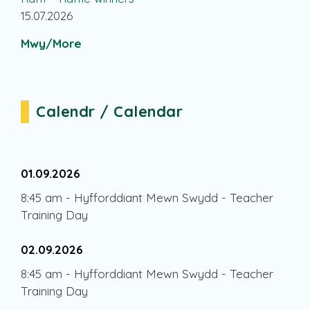
15.07.2026
Mwy/More
Calendr / Calendar
01.09.2026
8:45 am
-
Hyfforddiant Mewn Swydd - Teacher
Training Day
02.09.2026
8:45 am
-
Hyfforddiant Mewn Swydd - Teacher
Training Day