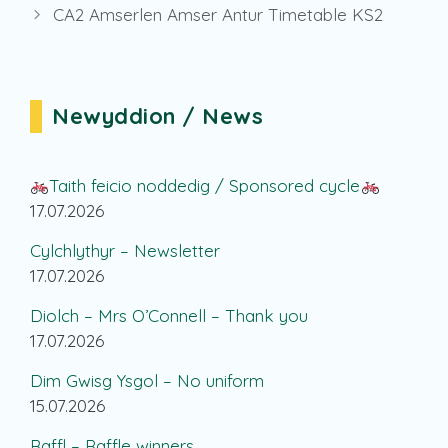
CA2 Amserlen Amser Antur Timetable KS2
Newyddion / News
Taith feicio noddedig / Sponsored cycle
17.07.2026
Cylchlythyr – Newsletter
17.07.2026
Diolch – Mrs O’Connell – Thank you
17.07.2026
Dim Gwisg Ysgol – No uniform
15.07.2026
Raffl – Raffle winners