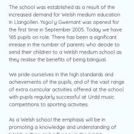
The school was established as a result of the
increased demand for Welsh medium education
in Llangollen. Ysgol y Gwernant was opened for
the first time in September 2005. Today we have
165 pupils on role. There has been a significant
inrease in the number of parents who decide to
send their children to a Welsh medium school as
they realise the benefits of being bilingual.
We pride ourselves in the high standards and
achievements of the pupils, and of the vast range
of extra curricular activities offered at the school
with pupils regularly successful at Urdd music
competitions to sporting activities.
As a Welsh school the emphasis will be in
promoting a knowledge and understanding of