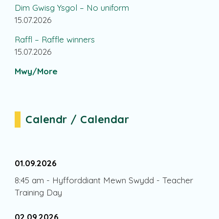
Dim Gwisg Ysgol – No uniform
15.07.2026
Raffl – Raffle winners
15.07.2026
Mwy/More
Calendr / Calendar
01.09.2026
8:45 am
-
Hyfforddiant Mewn Swydd - Teacher
Training Day
02.09.2026