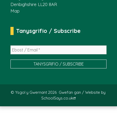
Denbighshire LL20 8AR
Map
Tanysgrifio / Subscribe
© Ysgol y Gwernant 2026
Gwefan gan / Website by
SchoolSays.co.uk