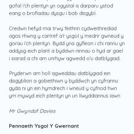
gofal i’ch plentyn yn ogystal a darparu ystod
eang o brofiadau dysgu i bob disgybl.
Credwn hefyd mai trwy feithrin cydweithrediad
agos rhwng y cartref a’r ysgol y medrir gwneud y
gorau i’ch plentyn. Bydd yna gyfleon i chi rannu yn
addysg eich plant a byddwn ninnau o hyd ar gael
i siarad a chi am unrhyw agwedd o’u datblygiad.
Pryderwn am holl agweddau datblygiad ein
disgyblion a gobeithiwn y byddwch yn cyfrannu
gyda ni yn ein hymdrech i wneud y cyfnod hwn
ym mywyd eich plentyn yn un llwyddiannus iawn
Mr Gwyndaf Davies
Pennaeth Ysgol Y Gwernant