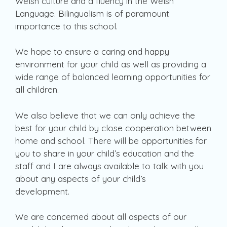
Welsh culture and a fluency in the Welsh
Language. Bilingualism is of paramount
importance to this school.
We hope to ensure a caring and happy
environment for your child as well as providing a
wide range of balanced learning opportunities for
all children.
We also believe that we can only achieve the
best for your child by close cooperation between
home and school. There will be opportunities for
you to share in your child’s education and the
staff and I are always available to talk with you
about any aspects of your child’s
development.
We are concerned about all aspects of our