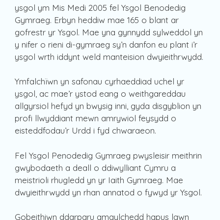
ysgol ym Mis Medi 2005 fel Ysgol Benodedig
Gymraeg. Erbyn heddiw mae 165 o blant ar
gofrestr yr Ysgol. Mae yna gynnydd sylweddol yn
y nifer o rieni di-gymraeg sy’n danfon eu plant i’r
ysgol wrth iddynt weld manteision dwyieithrwydd.
Ymfalchïwn yn safonau cyrhaeddiad uchel yr
ysgol, ac mae’r ystod eang o weithgareddau
allgyrsiol hefyd yn bwysig inni, gyda disgyblion yn
profi llwyddiant mewn amrywiol feysydd o
eisteddfodau’r Urdd i fyd chwaraeon.
Fel Ysgol Penodedig Gymraeg pwysleisir meithrin
gwybodaeth a deall o ddiwylliant Cymru a
meistrioli rhugledd yn yr Iaith Gymraeg. Mae
dwyieithrwydd yn rhan annatod o fywyd yr Ysgol.
Gobeithiwn ddarparu amgylchedd hapus lawn