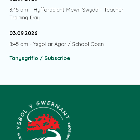
8:45 am
-
Hyfforddiant Mewn Swydd - Teacher
Training Day
03.09.2026
8:45 am
-
Ysgol ar Agor / School Open
Tanysgrifio / Subscribe