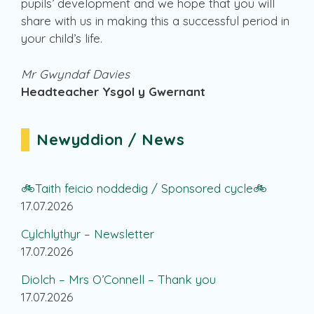
pupils’ development and we hope that you will
share with us in making this a successful period in
your child’s life.
Mr Gwyndaf Davies
Headteacher Ysgol y Gwernant
Newyddion / News
🚲Taith feicio noddedig / Sponsored cycle🚲
17.07.2026
Cylchlythyr – Newsletter
17.07.2026
Diolch – Mrs O’Connell – Thank you
17.07.2026