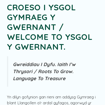
CROESO I YSGOL
GYMRAEG Y
GWERNANT /
WELCOME TO YSGOL
Y GWERNANT.
Gwreiddiau I Dyfu. Iaith I’w
Thrysori /
Roots To Grow.
Language To Treasure
Yn dilyn gofynion gan rieni am addysg Gymraeg i
blant Llangollen a’r ardal gyfagos, agorwyd yr