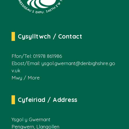
Cysylltwch / Contact
Ffon/Tel: 01978 861986
Ebost/Email:
ysgol.gwernant@denbighshire.go
v.uk
Mwy / More
Cyfeiriad / Address
Ysgol y Gwernant
Pengwern, Llangollen