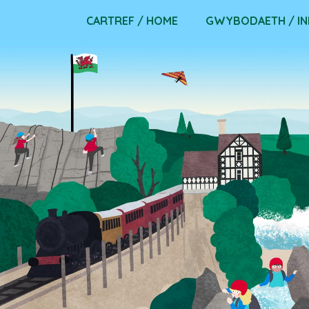
Skip
CARTREF / HOME
GWYBODAETH / I
to
content