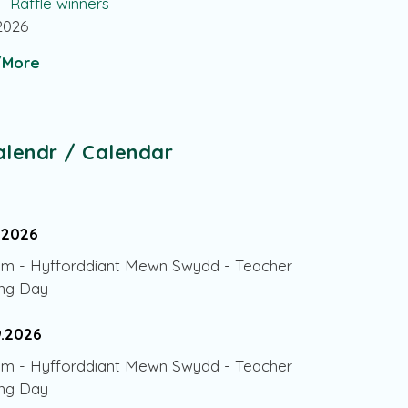
 – Raffle winners
.2026
More
alendr / Calendar
.2026
am
-
Hyfforddiant Mewn Swydd - Teacher
ing Day
9.2026
am
-
Hyfforddiant Mewn Swydd - Teacher
ing Day