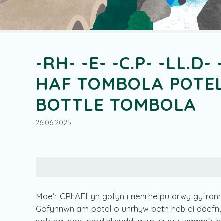
-RH- -E- -C.P- -LL.D- 
HAF TOMBOLA POTEL
BOTTLE TOMBOLA
26.06.2025
Mae’r CRhAFf yn gofyn i rieni helpu drwy gyfrann
Gofynnwn am potel o unrhyw beth heb ei ddefnyd
pefriog, pop, cordial sudd, gwin, cwrw, siampŵ, 