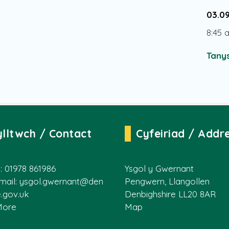
03.0
8:45 
Tanys
ylltwch / Contact
Cyfeiriad / Addr
: 01978 861986
Ysgol y Gwernant
mail:
ysgol.gwernant@den
Pengwern, Llangollen
e.gov.uk
Denbighshire LL20 8AR
More
Map