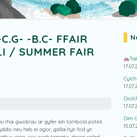
-C.G- -B.C- FFAIR
N
I / SUMMER FAIR
Tai
17.07
Cylch
17.07
Diolc
17.07
Dim G
u rhai gwobrau ar gyfer ein tombola poteli.
15.07
dio neu heb ei agor, gallai hyn fod yn
bath swigen, sos coch tomato, dresin salad,