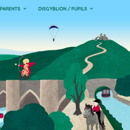
/ PARENTS
DISGYBLION / PUPILS