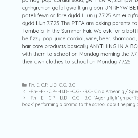
cynhyrchion gofal gwallt yn y bôn UNRHYW BETH
poteli fewn ar fore dydd LLun y 7.7.25 Am ei cyfra
dydd Llun 7.7.25 The PTFA are asking parents to
Tombola in the Summer Fair. We ask for a bottl
be fizzy, pop, juice cordial, wine, beer, shampoo
hair care products basically ANYTHING IN A BOT
with them to school on Monday morning the 7.7.2
their own clothes to school on Monday 7.7.25
Categories
Rh
,
E
,
C.P
,
Ll.D
,
C.G
,
B.C
-Rh- -E- -C.P- -Ll.D- -C.G- -B.C- Cinio Arbennig / Spe
-Rh- -E- -C.P- -Ll.D- -C.G- -B.C- ‘Agor y llyfr’ yn per
book’ performing a drama to the school about helping o