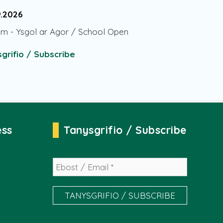
9.2026
am
-
Ysgol ar Agor / School Open
grifio / Subscribe
ess
Tanysgrifio / Subscribe