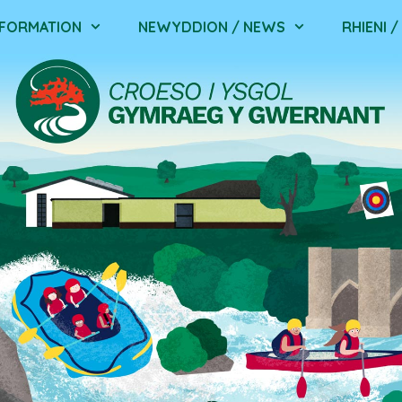
NFORMATION
NEWYDDION / NEWS
RHIENI 