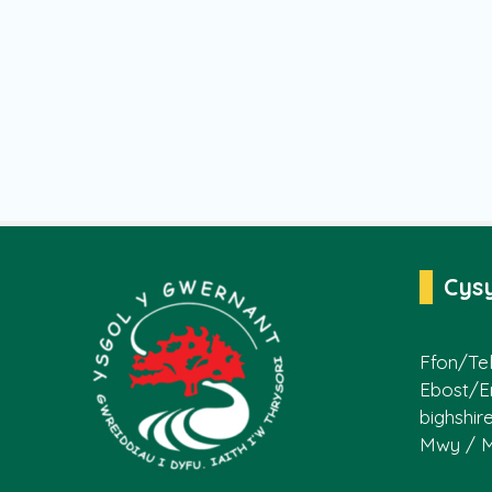
Cys
Ffon/Tel
Ebost/E
bighshir
Mwy / 