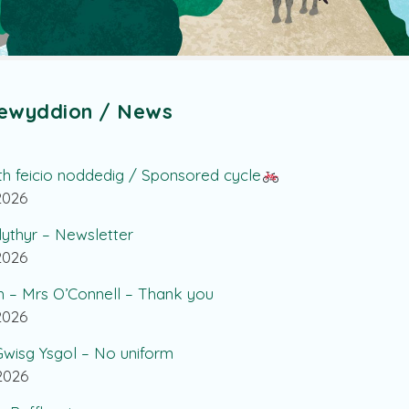
ewyddion / News
th feicio noddedig / Sponsored cycle
.2026
lythyr – Newsletter
.2026
h – Mrs O’Connell – Thank you
.2026
wisg Ysgol – No uniform
.2026