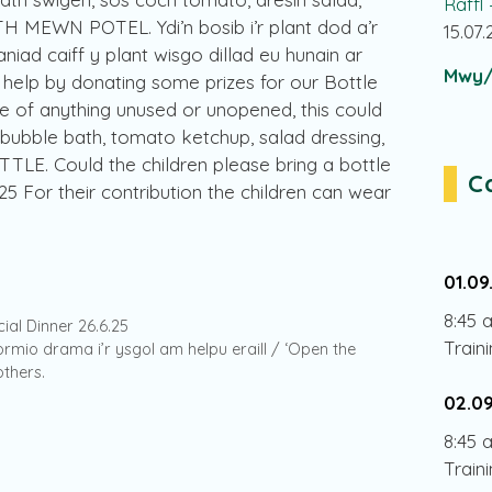
Raffl
 MEWN POTEL. Ydi’n bosib i’r plant dod a’r
15.07
niad caiff y plant wisgo dillad eu hunain ar
Mwy/
 help by donating some prizes for our Bottle
e of anything unused or unopened, this could
, bubble bath, tomato ketchup, salad dressing,
TLE. Could the children please bring a bottle
C
5 For their contribution the children can wear
01.09
8:45 
cial Dinner 26.6.25
Train
fformio drama i’r ysgol am helpu eraill / ‘Open the
thers.
02.0
8:45 
Train