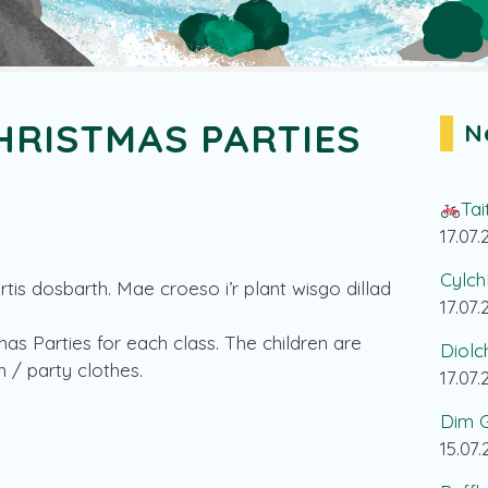
HRISTMAS PARTIES
N
Tai
17.07
Cylch
tis dosbarth. Mae croeso i’r plant wisgo dillad
17.07
mas Parties for each class. The children are
Diolc
 / party clothes.
17.07
Dim G
15.07