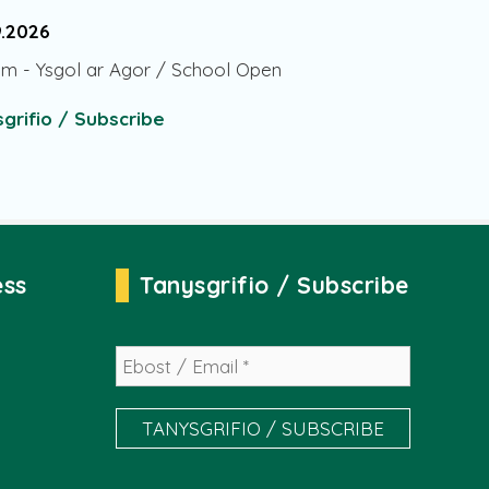
9.2026
am
-
Ysgol ar Agor / School Open
grifio / Subscribe
ess
Tanysgrifio / Subscribe