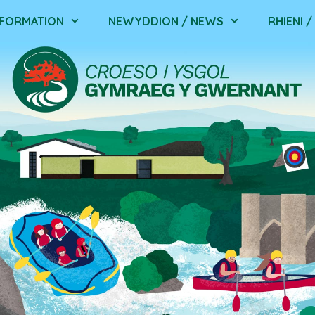
NFORMATION
NEWYDDION / NEWS
RHIENI 