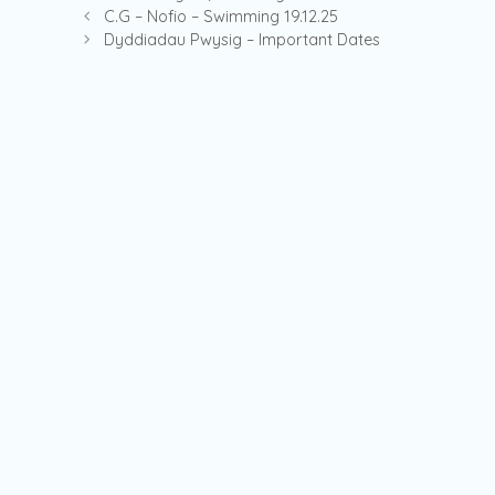
C.G – Nofio – Swimming 19.12.25
Dyddiadau Pwysig – Important Dates