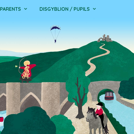
/ PARENTS
DISGYBLION / PUPILS