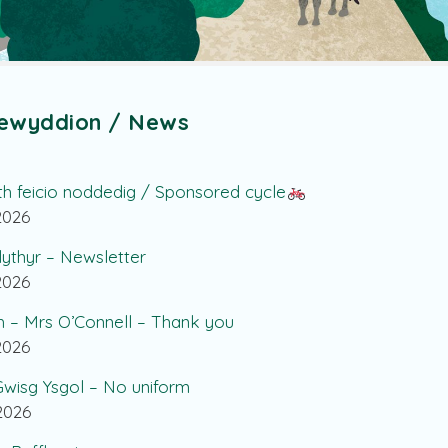
ewyddion / News
th feicio noddedig / Sponsored cycle
.2026
lythyr – Newsletter
.2026
h – Mrs O’Connell – Thank you
.2026
wisg Ysgol – No uniform
.2026