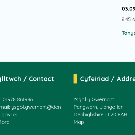
03.0
8:45 
Tanys
ylltwch / Contact
Cyfeiriad / Addr
: 01978 861986
Ysgol y Gwernant
mail:
ysgol.gwernant@den
Pengwern, Llangollen
e.gov.uk
Denbighshire LL20 8AR
More
Map