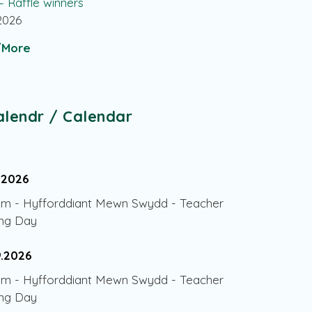
 – Raffle winners
.2026
More
alendr / Calendar
.2026
am
-
Hyfforddiant Mewn Swydd - Teacher
ing Day
9.2026
am
-
Hyfforddiant Mewn Swydd - Teacher
ing Day