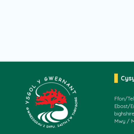
Cys
Ffon/Tel
Ebost/E
bighshir
Mwy / 