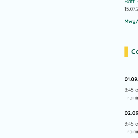
Raffl
15.07
Mwy/
C
01.09
8:45 
Train
02.0
8:45 
Train