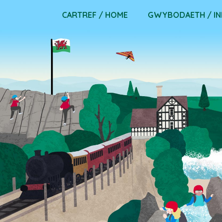
Skip
CARTREF / HOME
GWYBODAETH / I
to
content