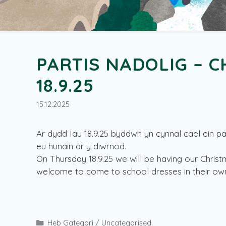
PARTIS NADOLIG – C
18.9.25
15.12.2025
Ar dydd Iau 18.9.25 byddwn yn cynnal cael ein par
eu hunain ar y diwrnod.
On Thursday 18.9.25 we will be having our Christ
welcome to come to school dresses in their own
Categories
Heb Gategori / Uncategorised