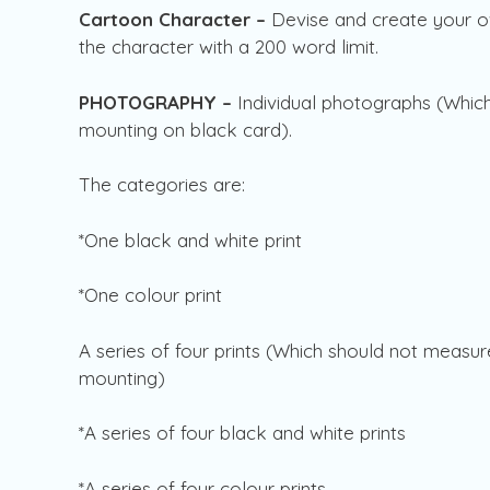
Cartoon Character –
Devise and create your o
the character with a 200 word limit.
PHOTOGRAPHY –
Individual photographs (Whic
mounting on black card).
The categories are:
*One black and white print
*One colour print
A series of four prints (Which should not mea
mounting)
*A series of four black and white prints
*A series of four colour prints