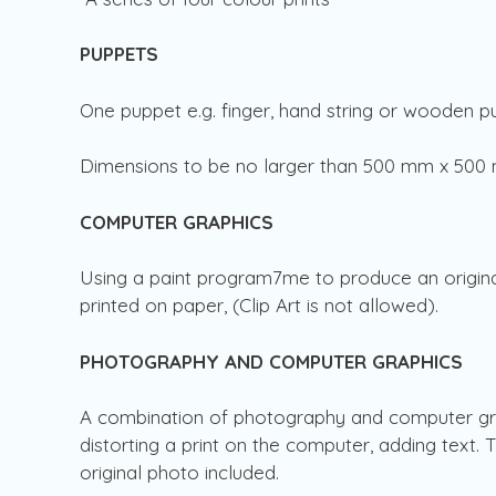
PUPPETS
One puppet e.g. finger, hand string or wooden 
Dimensions to be no larger than 500 mm x 50
COMPUTER GRAPHICS
Using a paint program7me to produce an origin
printed on paper, (Clip Art is not allowed).
PHOTOGRAPHY AND COMPUTER GRAPHICS
A combination of photography and computer grap
distorting a print on the computer, adding text.
original photo included.