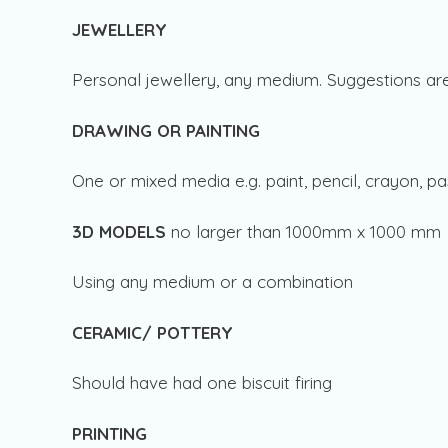
JEWELLERY
Personal jewellery, any medium. Suggestions are 
DRAWING OR PAINTING
One or mixed media e.g. paint, pencil, crayon, pa
3D MODELS
no larger than 1000mm x 1000 mm
Using any medium or a combination
CERAMIC/ POTTERY
Should have had one biscuit firing
PRINTING