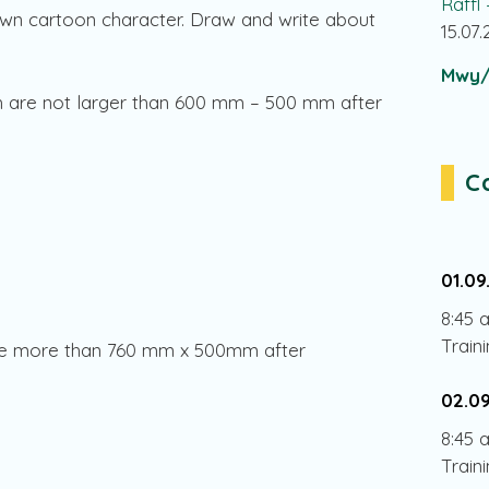
Raffl
wn cartoon character. Draw and write about
15.07
Mwy/
h are not larger than 600 mm – 500 mm after
C
01.09
8:45 
Train
sure more than 760 mm x 500mm after
02.0
8:45 
Train