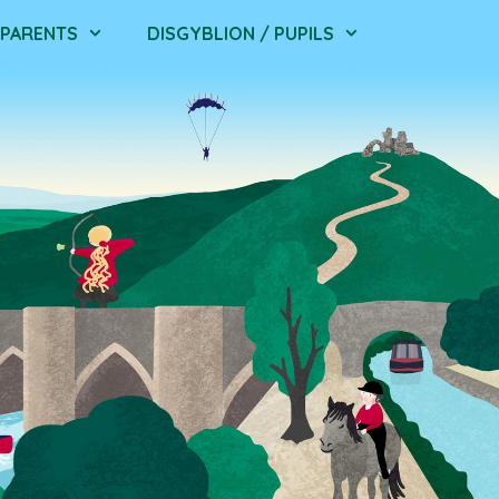
/ PARENTS
DISGYBLION / PUPILS