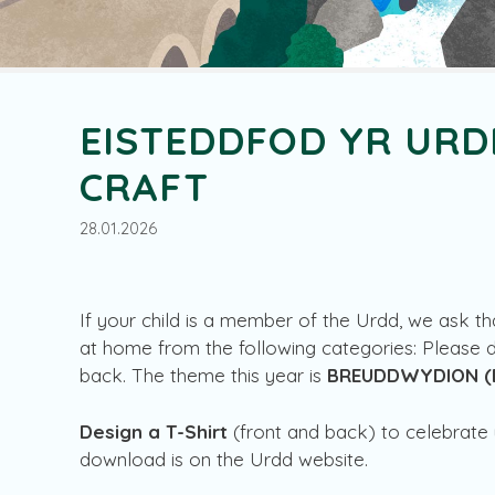
EISTEDDFOD YR URD
CRAFT
28.01.2026
If your child is a member of the Urdd, we ask t
at home from the following categories: Please 
back. The theme this year is
BREUDDWYDION
(
Design a T-Shirt
(front and back) to celebrate 
download is on the Urdd website.