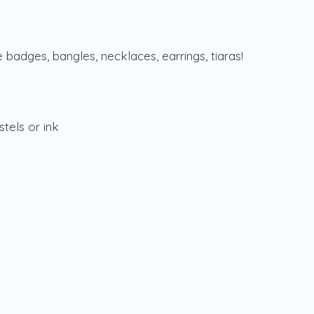
badges, bangles, necklaces, earrings, tiaras!
stels or ink