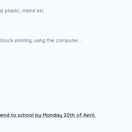
d, plastic, metal etc
 , block printing, using the computer….
send to school by Monday 20th of April.