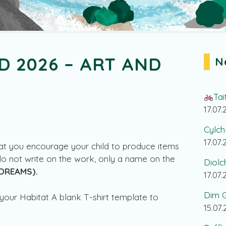
D 2026 – ART AND
N
Tai
17.07
Cylch
17.07
hat you encourage your child to produce items
do not write on the work, only a name on the
Diolc
DREAMS).
17.07
Dim G
your Habitat A blank T-shirt template to
15.07