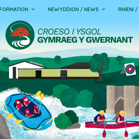
NFORMATION
NEWYDDION / NEWS
RHIENI 