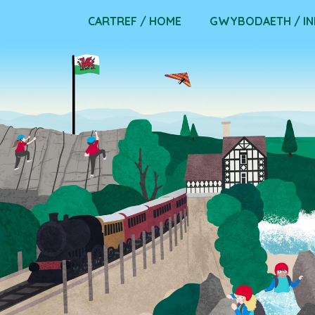
Skip
CARTREF / HOME
GWYBODAETH / I
to
content