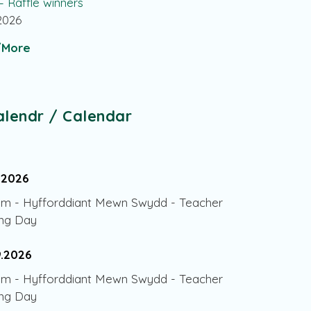
 – Raffle winners
.2026
More
alendr / Calendar
.2026
am
-
Hyfforddiant Mewn Swydd - Teacher
ing Day
9.2026
am
-
Hyfforddiant Mewn Swydd - Teacher
ing Day