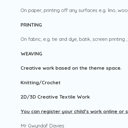
On paper, printing off any surfaces e.g. lino, woo
PRINTING
On fabric, e.g. tie and dye, batik, screen printing
WEAVING
Creative work based on the theme space.
Knitting/Crochet
2D/3D Creative Textile Work
You can register your child’s work online or 
Mr Gwyndaf Davies