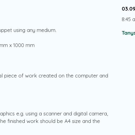
03.0
8:45 
puppet using any medium.
Tanys
0 mm x 1000 mm
al piece of work created on the computer and
hics e.g. using a scanner and digital camera,
 The finished work should be A4 size and the