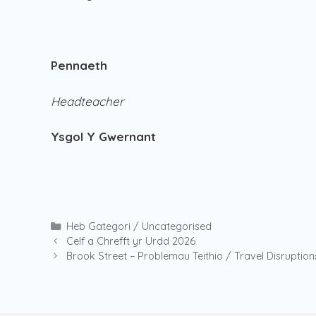
Pennaeth
Headteacher
Ysgol Y Gwernant
Categories
Heb Gategori / Uncategorised
Celf a Chrefft yr Urdd 2026
Brook Street – Problemau Teithio / Travel Disruption