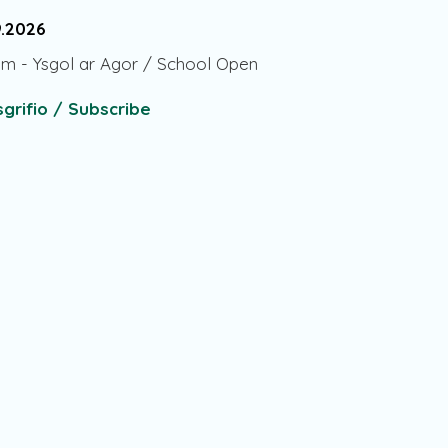
9.2026
am
-
Ysgol ar Agor / School Open
grifio / Subscribe