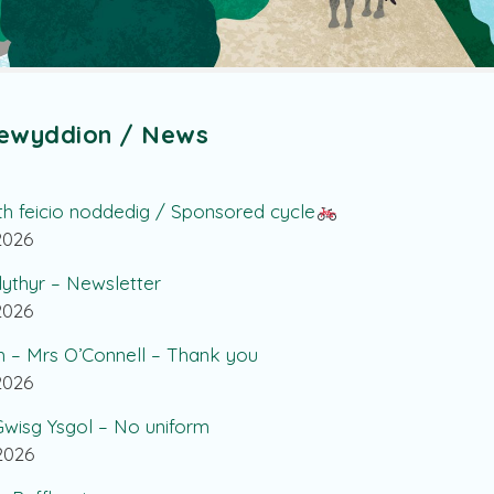
ewyddion / News
th feicio noddedig / Sponsored cycle
.2026
lythyr – Newsletter
.2026
h – Mrs O’Connell – Thank you
.2026
wisg Ysgol – No uniform
.2026